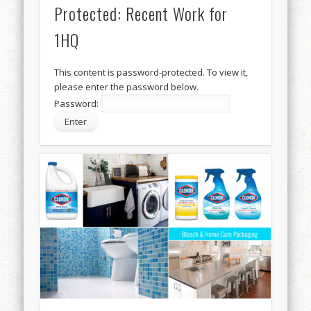
Protected: Recent Work for
1HQ
This content is password-protected. To view it,
please enter the password below.
Password: