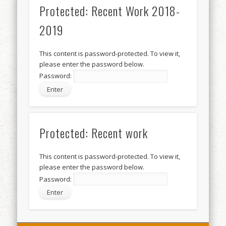
Protected: Recent Work 2018-
2019
This content is password-protected. To view it,
please enter the password below.
Password:
Protected: Recent work
This content is password-protected. To view it,
please enter the password below.
Password: