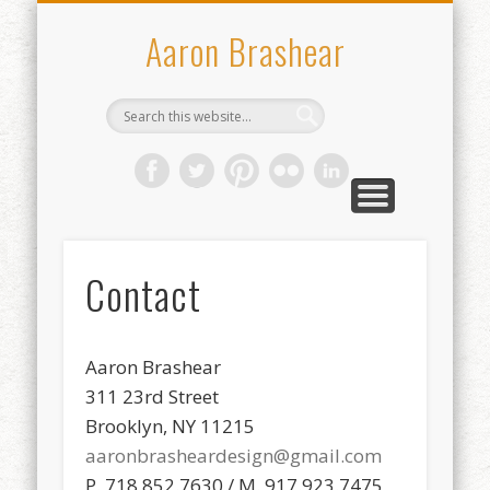
WHO I’VE WORKED WITH
CONTACT
ABOUT
WORK
Aaron Brashear
Contact
Aaron Brashear
311 23rd Street
Brooklyn, NY 11215
aaronbrasheardesign@gmail.com
P. 718.852.7630 / M. 917.923.7475