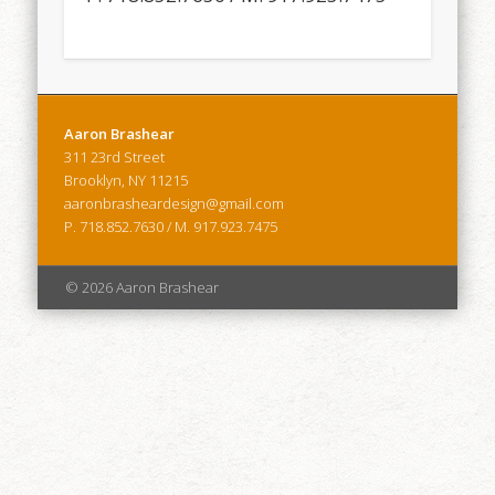
Aaron Brashear
311 23rd Street
Brooklyn, NY 11215
aaronbrasheardesign@gmail.com
P. 718.852.7630 / M. 917.923.7475
© 2026 Aaron Brashear