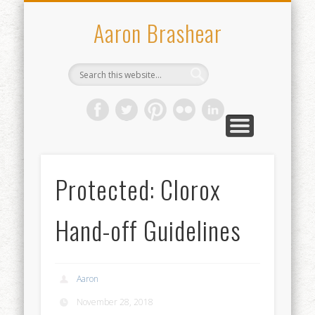
WHO I’VE WORKED WITH
CONTACT
ABOUT
WORK
Aaron Brashear
Protected: Clorox
Hand-off Guidelines
Aaron
November 28, 2018