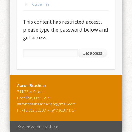
Guidelines
This content has restricted access,
please type the password below and
get access.
Aaron Brashear
311 23rd Street
Brooklyn, NY 11215
aaronbrasheardesign@gmail.com
P. 718.852.7630 / M. 917.923.7475
© 2026 Aaron Brashear