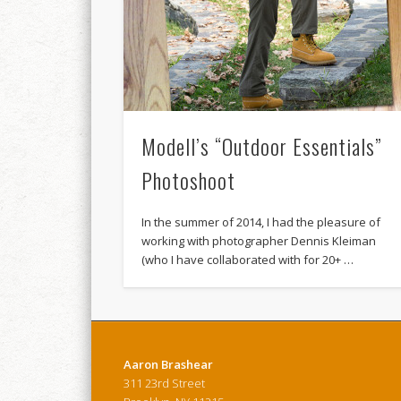
Modell’s “Outdoor Essentials”
Photoshoot
In the summer of 2014, I had the pleasure of
working with photographer Dennis Kleiman
(who I have collaborated with for 20+ …
Aaron Brashear
311 23rd Street