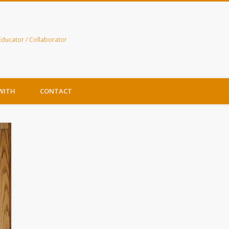
Educator / Collaborator
WITH
CONTACT