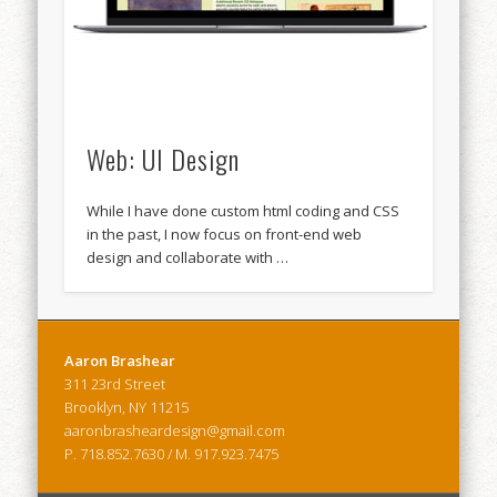
Web: UI Design
While I have done custom html coding and CSS
in the past, I now focus on front-end web
design and collaborate with …
Aaron Brashear
311 23rd Street
Brooklyn, NY 11215
aaronbrasheardesign@gmail.com
P. 718.852.7630 / M. 917.923.7475